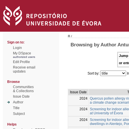
/
Sign on to:
Browsing by Author Ant
Login
My DSpace
Jump 
authorized users
Edit Profile
or ent
Receive email
updates
Sort by:
I
Browse
Communities
& Collections
Issue Date
T
Issue Date
2024
Quercus pollen allergy ris
Author
a climate change scenar
Title
2024
Screening for indoor aller
at University of Évora
Subject
2024
Screening for indoor alle
dwellings in Alentejo, Po
Helps