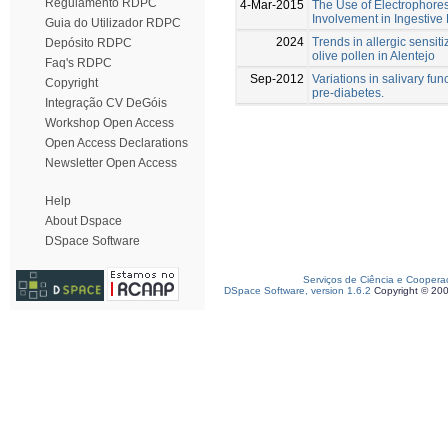
Regulamento RDPC
4-Mar-2015
The Use of Electrophoresi
Involvement in Ingestive
Guia do Utilizador RDPC
2024
Trends in allergic sensit
Depósito RDPC
olive pollen in Alentejo
Faq's RDPC
Sep-2012
Variations in salivary fun
Copyright
pre-diabetes.
Integração CV DeGóis
Workshop Open Access
Open Access Declarations
Newsletter Open Access
Help
About Dspace
DSpace Software
Serviços de Ciência e Coopera
DSpace Software, version 1.6.2
Copyright © 20