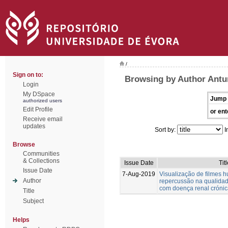
/
Sign on to:
Browsing by Author Antu
Login
My DSpace
Jump 
authorized users
Edit Profile
or ent
Receive email
updates
Sort by:
I
Browse
Communities
& Collections
Issue Date
Tit
Issue Date
7-Aug-2019
Visualização de filmes h
Author
repercussão na qualidad
com doença renal cróni
Title
Subject
Helps