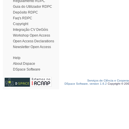
Regulamento RDPC
Guia do Utilizador RDPC
Depósito RDPC
Faq's RDPC
Copyright
Integração CV DeGóis
Workshop Open Access
Open Access Declarations
Newsletter Open Access
Help
About Dspace
DSpace Software
Serviços de Ciência e Coopera
DSpace Software, version 1.6.2
Copyright © 20