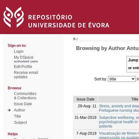
/
Sign on to:
Browsing by Author Antu
Login
My DSpace
Jump 
authorized users
Edit Profile
or ent
Receive email
updates
Sort by:
I
Browse
Communities
& Collections
Issue Date
Title
Issue Date
29-Aug- 11
Stress, anxiety and dep
Author
Portuguese nursing stu
Title
31-Mar-2019
Subjective wellbeing, 
psychological health in
Subject
patients
7-Aug-2019
Visualização de filmes 
Helps
repercussão na qualida