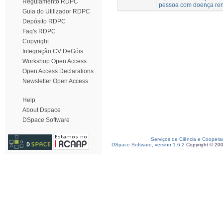
Regulamento RDPC
pessoa com doença ren
Guia do Utilizador RDPC
Depósito RDPC
Faq's RDPC
Copyright
Integração CV DeGóis
Workshop Open Access
Open Access Declarations
Newsletter Open Access
Help
About Dspace
DSpace Software
Serviços de Ciência e Coopera
DSpace Software, version 1.6.2
Copyright © 20