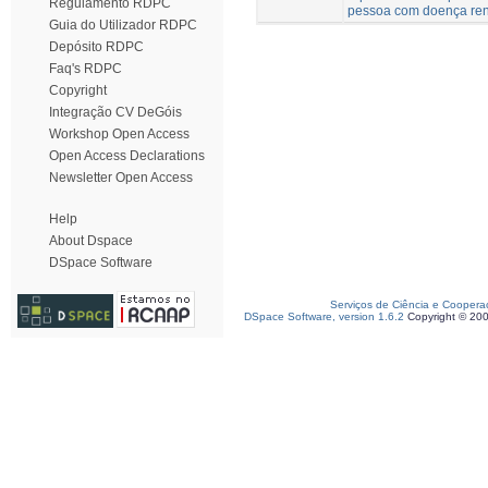
Regulamento RDPC
pessoa com doença ren
Guia do Utilizador RDPC
Depósito RDPC
Faq's RDPC
Copyright
Integração CV DeGóis
Workshop Open Access
Open Access Declarations
Newsletter Open Access
Help
About Dspace
DSpace Software
Serviços de Ciência e Coopera
DSpace Software, version 1.6.2
Copyright © 20