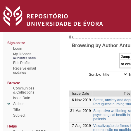
/
Sign on to:
Browsing by Author Antu
Login
My DSpace
Jump 
authorized users
Edit Profile
or ent
Receive email
updates
Sort by:
I
Browse
Communities
& Collections
Issue Date
Title
Issue Date
6-Nov-2019
Stress, anxiety and dep
Author
Portuguese nursing stu
Title
31-Mar-2019
Subjective wellbeing, 
psychological health in
Subject
patients
7-Aug-2019
Visualização de filmes 
Helps
repercussão na qualida