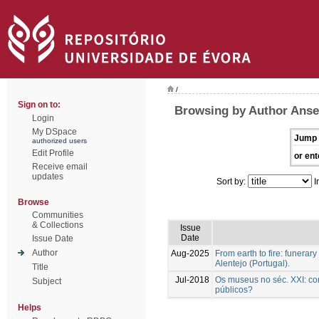
/
Sign on to:
Browsing by Author Anse
Login
My DSpace
Jump 
authorized users
Edit Profile
or ent
Receive email
updates
Sort by:
I
Browse
Communities
& Collections
Issue
Date
Issue Date
Author
Aug-2025
From earth to fire: funerar
Alentejo (Portugal).
Title
Jul-2018
Os museus no séc. XXI: co
Subject
públicos?
Helps