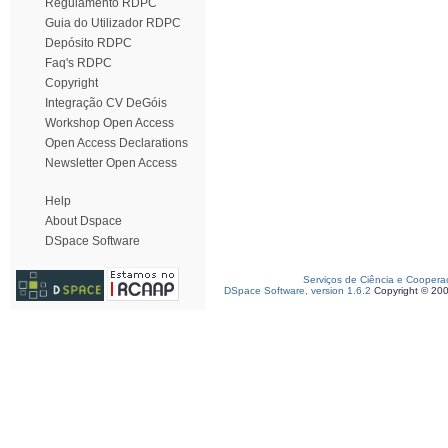
Regulamento RDPC
Guia do Utilizador RDPC
Depósito RDPC
Faq's RDPC
Copyright
Integração CV DeGóis
Workshop Open Access
Open Access Declarations
Newsletter Open Access
Help
About Dspace
DSpace Software
Serviços de Ciência e Coopera
DSpace Software, version 1.6.2
Copyright © 20