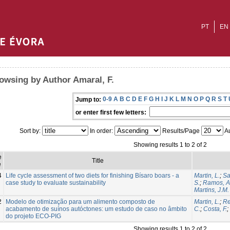
PT
EN
owsing by Author Amaral, F.
0-9
A
B
C
D
E
F
G
H
I
J
K
L
M
N
O
P
Q
R
S
T
Jump to:
or enter first few letters:
Sort by:
In order:
Results/Page
Au
Showing results 1 to 2 of 2
e
Title
e
4
Life cycle assessment of two diets for finishing Bísaro boars - a
Martin, L.
;
Sa
case study to evaluate sustainability
S.
;
Ramos, A
Martins, J.M.
2
Modelo de otimização para um alimento composto de
Martin, L.
;
Re
acabamento de suínos autóctones: um estudo de caso no âmbito
C.
;
Costa, F.
;
do projeto ECO-PIG
Showing results 1 to 2 of 2