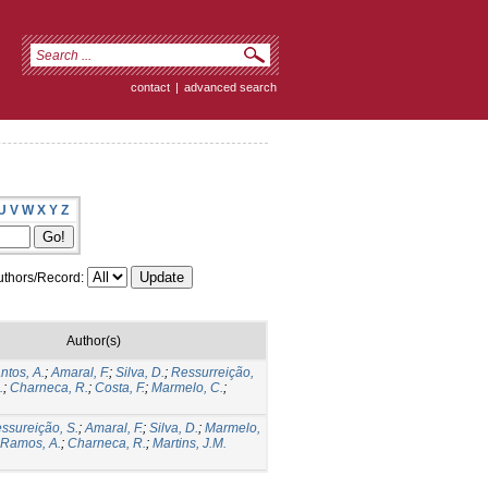
contact
|
advanced search
U
V
W
X
Y
Z
thors/Record:
Author(s)
ntos, A.
;
Amaral, F.
;
Silva, D.
;
Ressurreição,
.
;
Charneca, R.
;
Costa, F.
;
Marmelo, C.
;
ssureição, S.
;
Amaral, F.
;
Silva, D.
;
Marmelo,
Ramos, A.
;
Charneca, R.
;
Martins, J.M.