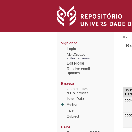
/
Sign on to:
Br
Login
My DSpace
authorized users
Edit Profile
Receive email
updates
Browse
Communities
Issu
& Collections
Dat
Issue Date
202
Author
Title
202
Subject
Helps