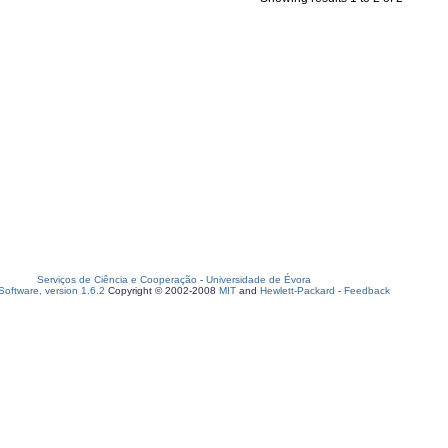
Serviços de Ciência e Cooperação
-
Universidade de Évora
oftware, version 1.6.2
Copyright © 2002-2008
MIT
and
Hewlett-Packard
-
Feedback