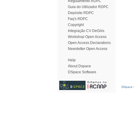
Regulamento RDPC
Guia do Utilizador RDPC
Depósito RDPC
Faq's RDPC
Copyright
Integração CV DeGóis
Workshop Open Access
Open Access Declarations
Newsletter Open Access
Help
About Dspace
DSpace Software
DSpace S