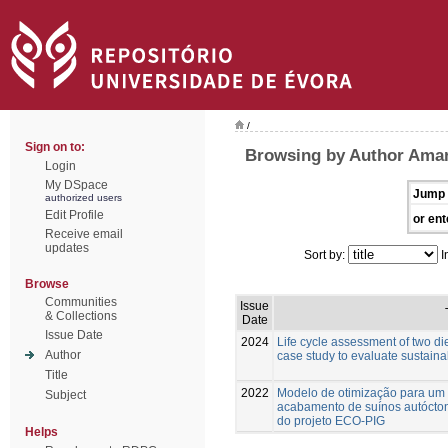
/
Sign on to:
Browsing by Author Amara
Login
My DSpace
Jump 
authorized users
Edit Profile
or ent
Receive email
updates
Sort by:
I
Browse
Communities
Issue
& Collections
Date
Issue Date
2024
Life cycle assessment of two die
Author
case study to evaluate sustainab
Title
2022
Modelo de otimização para um
Subject
acabamento de suínos autócton
do projeto ECO-PIG
Helps