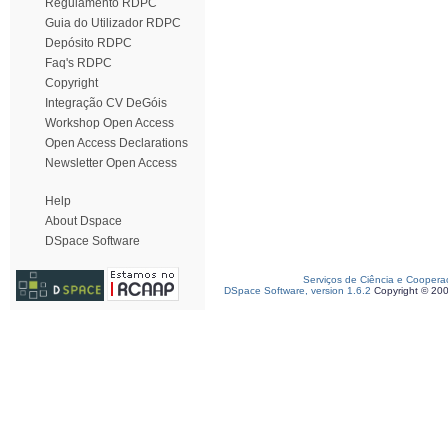
Regulamento RDPC
Guia do Utilizador RDPC
Depósito RDPC
Faq's RDPC
Copyright
Integração CV DeGóis
Workshop Open Access
Open Access Declarations
Newsletter Open Access
Help
About Dspace
DSpace Software
Serviços de Ciência e Coopera
DSpace Software, version 1.6.2
Copyright © 20