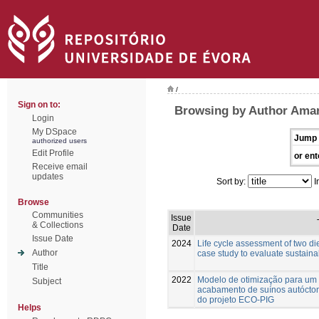
/
Sign on to:
Browsing by Author Amara
Login
My DSpace
Jump 
authorized users
Edit Profile
or ent
Receive email
updates
Sort by:
I
Browse
Communities
Issue
& Collections
Date
Issue Date
2024
Life cycle assessment of two die
Author
case study to evaluate sustainab
Title
2022
Modelo de otimização para um
Subject
acabamento de suínos autócton
do projeto ECO-PIG
Helps