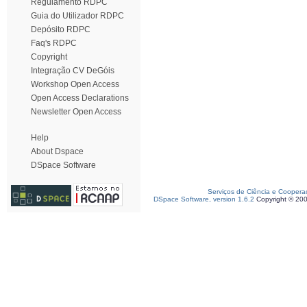
Regulamento RDPC
Guia do Utilizador RDPC
Depósito RDPC
Faq's RDPC
Copyright
Integração CV DeGóis
Workshop Open Access
Open Access Declarations
Newsletter Open Access
Help
About Dspace
DSpace Software
Serviços de Ciência e Coopera
DSpace Software, version 1.6.2
Copyright © 20