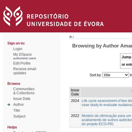
/
Sign on to:
Browsing by Author Amara
Login
My DSpace
Jump 
authorized users
Edit Profile
or ent
Receive email
updates
Sort by:
I
Browse
Communities
Issue
& Collections
Date
Issue Date
2024
Life cycle assessment of two die
Author
case study to evaluate sustainab
Title
2022
Modelo de otimização para um
Subject
acabamento de suínos autócton
do projeto ECO-PIG
Helps