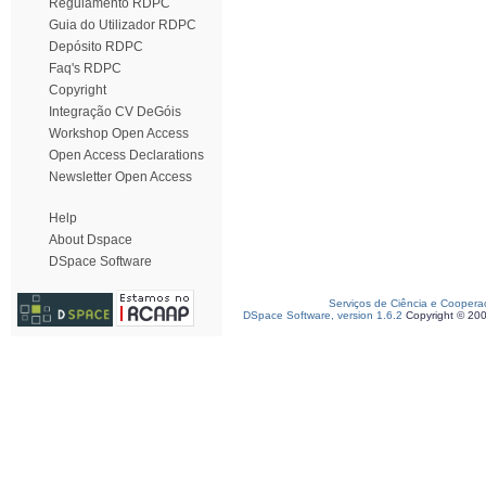
Regulamento RDPC
Guia do Utilizador RDPC
Depósito RDPC
Faq's RDPC
Copyright
Integração CV DeGóis
Workshop Open Access
Open Access Declarations
Newsletter Open Access
Help
About Dspace
DSpace Software
Serviços de Ciência e Coopera
DSpace Software, version 1.6.2
Copyright © 20