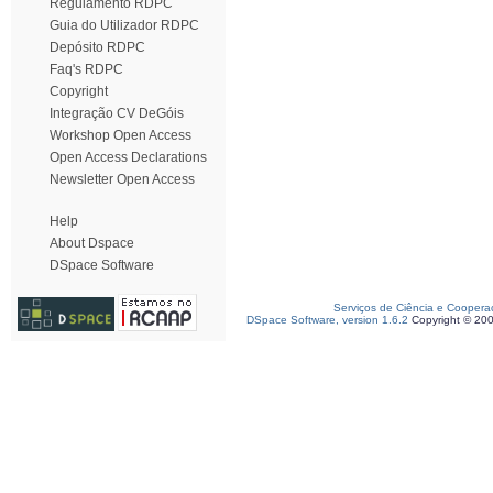
Regulamento RDPC
Guia do Utilizador RDPC
Depósito RDPC
Faq's RDPC
Copyright
Integração CV DeGóis
Workshop Open Access
Open Access Declarations
Newsletter Open Access
Help
About Dspace
DSpace Software
Serviços de Ciência e Coopera
DSpace Software, version 1.6.2
Copyright © 20