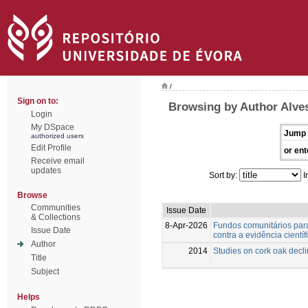
/
Sign on to:
Browsing by Author Alve
Login
My DSpace
Jump 
authorized users
Edit Profile
or ent
Receive email
updates
Sort by:
I
Browse
Communities
Issue Date
& Collections
8-Apr-2026
Fundos comunitários para
Issue Date
contra a evidência científ
Author
2014
Studies on cork oak decl
Title
Subject
Helps