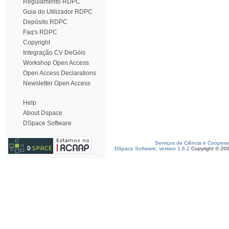
Regulamento RDPC
Guia do Utilizador RDPC
Depósito RDPC
Faq's RDPC
Copyright
Integração CV DeGóis
Workshop Open Access
Open Access Declarations
Newsletter Open Access
Help
About Dspace
DSpace Software
Serviços de Ciência e Coopera
DSpace Software, version 1.6.2
Copyright © 20