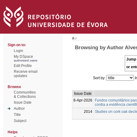
/
Sign on to:
Browsing by Author Alve
Login
My DSpace
Jump 
authorized users
Edit Profile
or ent
Receive email
updates
Sort by:
I
Browse
Communities
Issue Date
& Collections
8-Apr-2026
Fundos comunitários para
Issue Date
contra a evidência científ
Author
2014
Studies on cork oak decl
Title
Subject
Helps