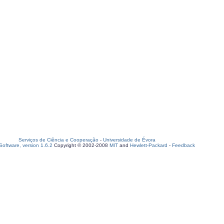
Serviços de Ciência e Cooperação
-
Universidade de Évora
oftware, version 1.6.2
Copyright © 2002-2008
MIT
and
Hewlett-Packard
-
Feedback