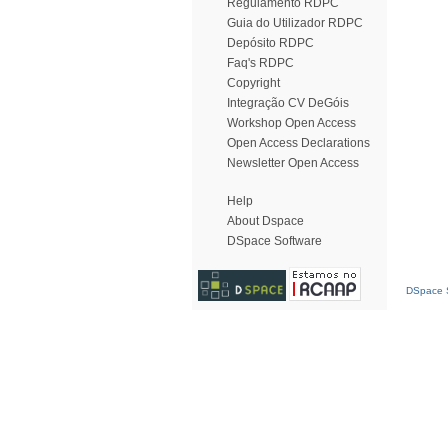
Regulamento RDPC
Guia do Utilizador RDPC
Depósito RDPC
Faq's RDPC
Copyright
Integração CV DeGóis
Workshop Open Access
Open Access Declarations
Newsletter Open Access
Help
About Dspace
DSpace Software
DSpace S