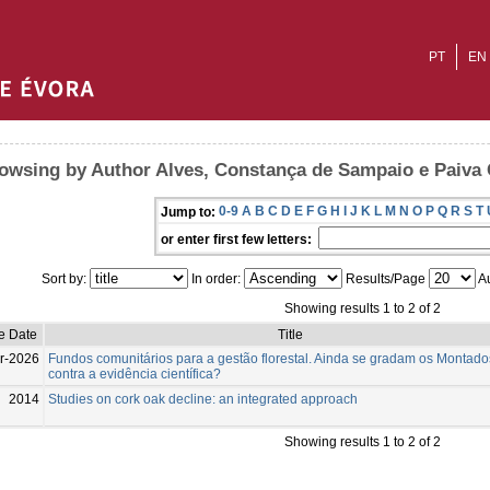
PT
EN
owsing by Author Alves, Constança de Sampaio e Paiva
0-9
A
B
C
D
E
F
G
H
I
J
K
L
M
N
O
P
Q
R
S
T
Jump to:
or enter first few letters:
Sort by:
In order:
Results/Page
Au
Showing results 1 to 2 of 2
e Date
Title
r-2026
Fundos comunitários para a gestão florestal. Ainda se gradam os Montado
contra a evidência científica?
2014
Studies on cork oak decline: an integrated approach
Showing results 1 to 2 of 2