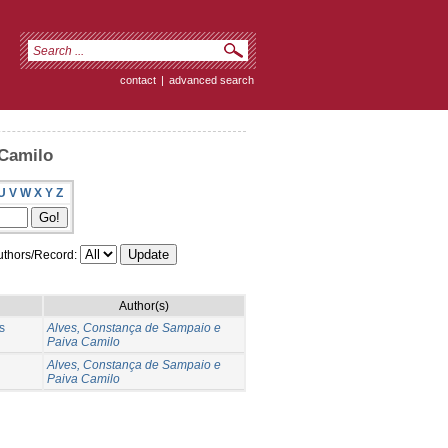
contact
|
advanced search
 Camilo
U
V
W
X
Y
Z
thors/Record:
Author(s)
s
Alves, Constança de Sampaio e
Paiva Camilo
Alves, Constança de Sampaio e
Paiva Camilo