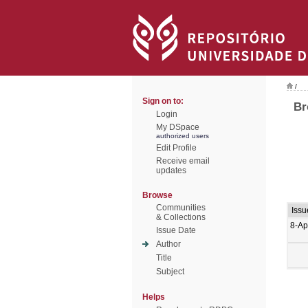
/
Sign on to:
Br
Login
My DSpace
authorized users
Edit Profile
Receive email
updates
Browse
Communities
Issu
& Collections
8-Ap
Issue Date
Author
Title
Subject
Helps