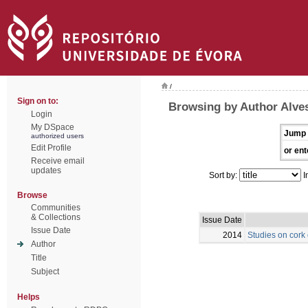
/
Sign on to:
Browsing by Author Alve
Login
My DSpace
Jump 
authorized users
Edit Profile
or ent
Receive email
updates
Sort by:
I
Browse
Communities
& Collections
Issue Date
Issue Date
2014
Studies on cork
Author
Title
Subject
Helps