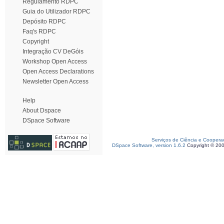
Regulamento RDPC
Guia do Utilizador RDPC
Depósito RDPC
Faq's RDPC
Copyright
Integração CV DeGóis
Workshop Open Access
Open Access Declarations
Newsletter Open Access
Help
About Dspace
DSpace Software
Serviços de Ciência e Coopera
DSpace Software, version 1.6.2
Copyright © 20