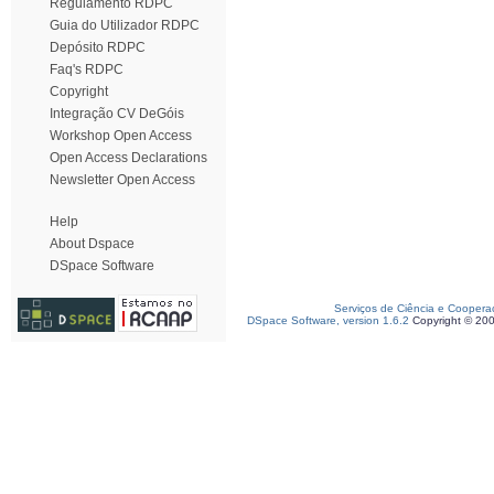
Regulamento RDPC
Guia do Utilizador RDPC
Depósito RDPC
Faq's RDPC
Copyright
Integração CV DeGóis
Workshop Open Access
Open Access Declarations
Newsletter Open Access
Help
About Dspace
DSpace Software
Serviços de Ciência e Coopera
DSpace Software, version 1.6.2
Copyright © 20