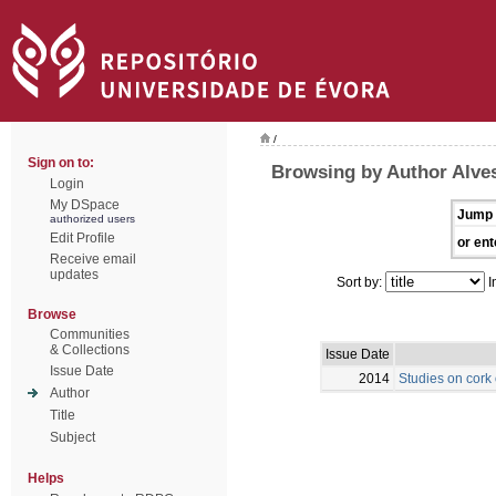
/
Sign on to:
Browsing by Author Alve
Login
My DSpace
Jump 
authorized users
Edit Profile
or ent
Receive email
updates
Sort by:
I
Browse
Communities
& Collections
Issue Date
Issue Date
2014
Studies on cork
Author
Title
Subject
Helps