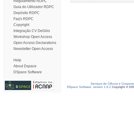
Regulamento RDPC
Guia do Utilizador RDPC
Depósito RDPC
Faq's RDPC
Copyright
Integração CV DeGóis
Workshop Open Access
Open Access Declarations
Newsletter Open Access
Help
About Dspace
DSpace Software
Serviços de Ciência e Coopera
DSpace Software, version 1.6.2
Copyright © 20