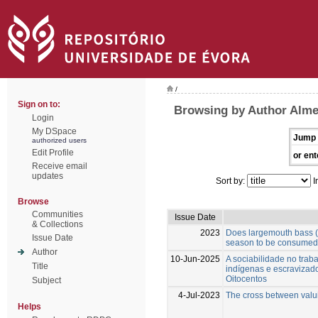
/
Sign on to:
Browsing by Author Alme
Login
My DSpace
Jump 
authorized users
Edit Profile
or ent
Receive email
updates
Sort by:
I
Browse
Communities
Issue Date
& Collections
2023
Does largemouth bass (
Issue Date
season to be consume
Author
10-Jun-2025
A sociabilidade no trab
Title
indígenas e escravizado
Oitocentos
Subject
4-Jul-2023
The cross between valui
Helps