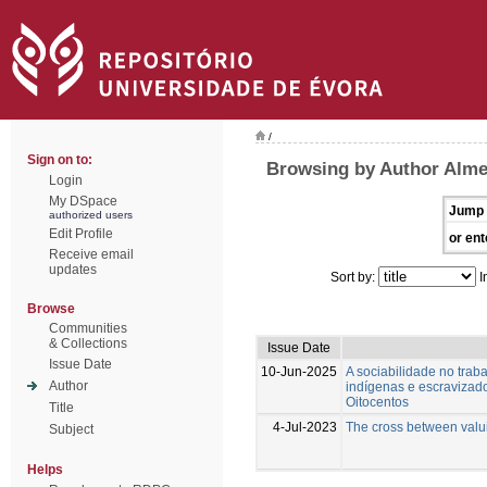
/
Sign on to:
Browsing by Author Alme
Login
My DSpace
Jump 
authorized users
Edit Profile
or ent
Receive email
updates
Sort by:
I
Browse
Communities
& Collections
Issue Date
Issue Date
10-Jun-2025
A sociabilidade no trab
Author
indígenas e escravizado
Oitocentos
Title
4-Jul-2023
The cross between valui
Subject
Helps