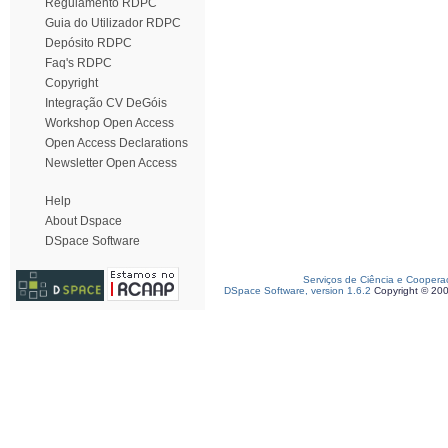
Regulamento RDPC
Guia do Utilizador RDPC
Depósito RDPC
Faq's RDPC
Copyright
Integração CV DeGóis
Workshop Open Access
Open Access Declarations
Newsletter Open Access
Help
About Dspace
DSpace Software
Serviços de Ciência e Coopera
DSpace Software, version 1.6.2
Copyright © 20