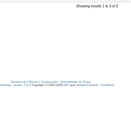
Showing results 1 to 3 of 3
Serviços de Ciência e Cooperação
-
Universidade de Évora
oftware, version 1.6.2
Copyright © 2002-2008
MIT
and
Hewlett-Packard
-
Feedback