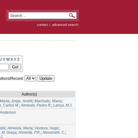
contact
|
advanced search
U
V
W
X
Y
Z
thors/Record:
Author(s)
 Marta
;
Jorge, André
;
Machado, Maria
;
, Carlos M.
;
Almeida, Pedro R.
;
Lança, M.J.
 Anderson
ndré
;
Almeida, Marta
;
Ventura, Hugo
;
 M. Graça
;
Almeida, P.R.
;
Alexandre, C.
;
J.