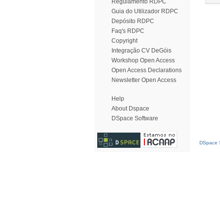
Regulamento RDPC
Guia do Utilizador RDPC
Depósito RDPC
Faq's RDPC
Copyright
Integração CV DeGóis
Workshop Open Access
Open Access Declarations
Newsletter Open Access
Help
About Dspace
DSpace Software
DSpace S