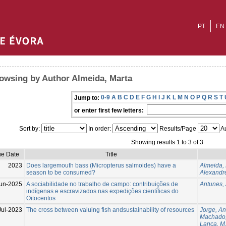
PT
EN
owsing by Author Almeida, Marta
0-9
A
B
C
D
E
F
G
H
I
J
K
L
M
N
O
P
Q
R
S
T
Jump to:
or enter first few letters:
Sort by:
In order:
Results/Page
Au
Showing results 1 to 3 of 3
ue Date
Title
2023
Does largemouth bass (Micropterus salmoides) have a
Almeida,
season to be consumed?
Alexandre
un-2025
A sociabilidade no trabalho de campo: contribuições de
Antunes,
indígenas e escravizados nas expedições científicas do
Oitocentos
Jul-2023
The cross between valuing fish andsustainability of resources
Jorge, A
Machado,
Lança, M.