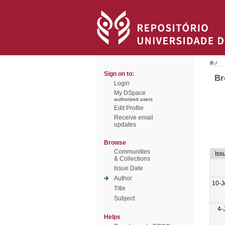
/
Sign on to:
Br
Login
My DSpace
authorized users
Edit Profile
Receive email
updates
Browse
Communities
Iss
& Collections
Issue Date
Author
10-J
Title
Subject
4-
Helps