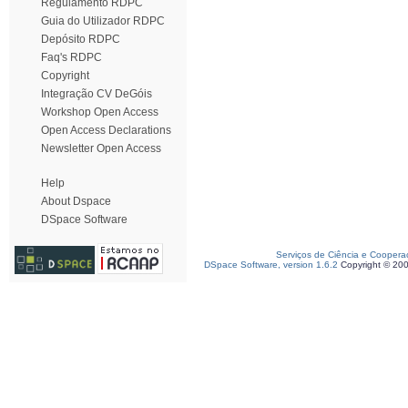
Regulamento RDPC
Guia do Utilizador RDPC
Depósito RDPC
Faq's RDPC
Copyright
Integração CV DeGóis
Workshop Open Access
Open Access Declarations
Newsletter Open Access
Help
About Dspace
DSpace Software
Serviços de Ciência e Coopera
DSpace Software, version 1.6.2
Copyright © 20