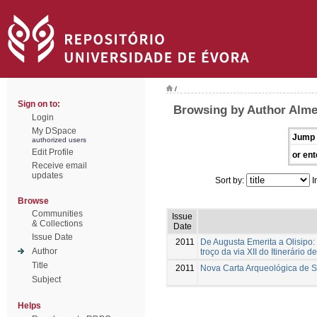
/
Sign on to:
Browsing by Author Alme
Login
My DSpace
Jump 
authorized users
Edit Profile
or ent
Receive email
updates
Sort by:
I
Browse
Communities
Issue
& Collections
Date
Issue Date
2011
De Augusta Emerita a Olisipo:
Author
troço da via XII do Itinerário d
Title
2011
Nova Carta Arqueológica de 
Subject
Helps