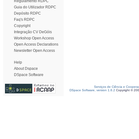
Regulamento RDPC
Guia do Utilizador RDPC
Depósito RDPC
Faq's RDPC
Copyright
Integração CV DeGóis
Workshop Open Access
Open Access Declarations
Newsletter Open Access
Help
About Dspace
DSpace Software
Serviços de Ciência e Coopera
DSpace Software, version 1.6.2
Copyright © 20