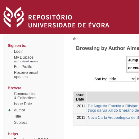
/
Sign on to:
Browsing by Author Alme
Login
My DSpace
Jump 
authorized users
Edit Profile
or ent
Receive email
updates
Sort by:
I
Browse
Communities
Issue
& Collections
Date
Issue Date
2011
De Augusta Emerita a Olisipo:
Author
troço da via XII do Itinerário d
Title
2011
Nova Carta Arqueológica de 
Subject
Helps