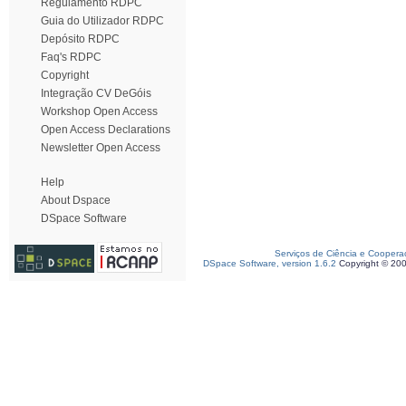
Regulamento RDPC
Guia do Utilizador RDPC
Depósito RDPC
Faq's RDPC
Copyright
Integração CV DeGóis
Workshop Open Access
Open Access Declarations
Newsletter Open Access
Help
About Dspace
DSpace Software
Serviços de Ciência e Coopera
DSpace Software, version 1.6.2
Copyright © 20