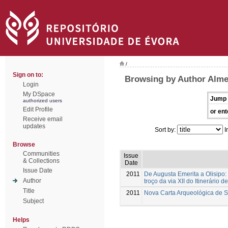
/
Sign on to:
Browsing by Author Alme
Login
My DSpace
Jump 
authorized users
Edit Profile
or ent
Receive email
updates
Sort by:
I
Browse
Communities
Issue
& Collections
Date
Issue Date
2011
De Augusta Emerita a Olisipo:
Author
troço da via XII do Itinerário d
Title
2011
Nova Carta Arqueológica de 
Subject
Helps