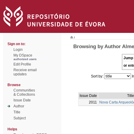
/
Sign on to:
Browsing by Author Alme
Login
My DSpace
Jump 
authorized users
Edit Profile
or ent
Receive email
updates
Sort by:
I
Browse
Communities
& Collections
Issue Date
Title
Issue Date
2011
Nova Carta Arqueoló
Author
Title
Subject
Helps