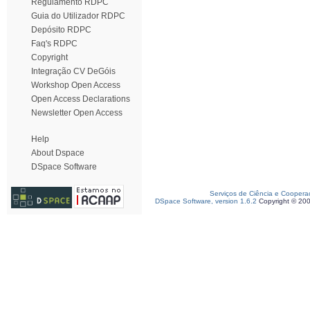
Regulamento RDPC
Guia do Utilizador RDPC
Depósito RDPC
Faq's RDPC
Copyright
Integração CV DeGóis
Workshop Open Access
Open Access Declarations
Newsletter Open Access
Help
About Dspace
DSpace Software
Serviços de Ciência e Coopera
DSpace Software, version 1.6.2
Copyright © 20