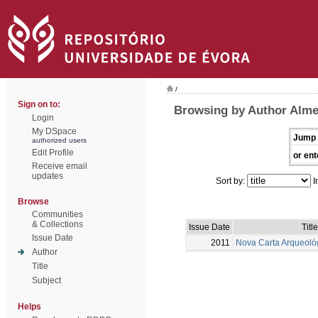
/
Sign on to:
Browsing by Author Alme
Login
My DSpace
Jump 
authorized users
Edit Profile
or ent
Receive email
updates
Sort by:
I
Browse
Communities
& Collections
Issue Date
Title
Issue Date
2011
Nova Carta Arqueoló
Author
Title
Subject
Helps