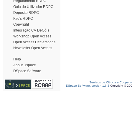
Regulamento RDPC
Guia do Utilizador RDPC
Depósito RDPC
Faq's RDPC
Copyright
Integração CV DeGóis
Workshop Open Access
Open Access Declarations
Newsletter Open Access
Help
About Dspace
DSpace Software
Serviços de Ciência e Coopera
DSpace Software, version 1.6.2
Copyright © 20