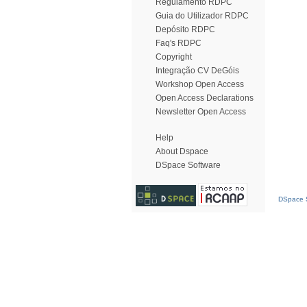
Regulamento RDPC
Guia do Utilizador RDPC
Depósito RDPC
Faq's RDPC
Copyright
Integração CV DeGóis
Workshop Open Access
Open Access Declarations
Newsletter Open Access
Help
About Dspace
DSpace Software
DSpace S