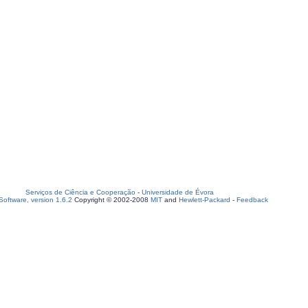
Serviços de Ciência e Cooperação
-
Universidade de Évora
oftware, version 1.6.2
Copyright © 2002-2008
MIT
and
Hewlett-Packard
-
Feedback