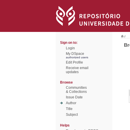
/
Sign on to:
Br
Login
My DSpace
authorized users
Edit Profile
Receive email
updates
Browse
Communities
& Collections
Issue Date
Author
Title
Subject
Helps