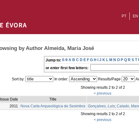
PT
EN
owsing by Author Almeida, Maria José
0-9
A
B
C
D
E
F
G
H
I
J
K
L
M
N
O
P
Q
R
S
T
Jump to:
or enter first few letters:
Sort by:
In order:
Results/Page
Au
Showing results 2 to 2 of 2
< previous
Issue Date
Title
2011
Nova Carta Arqueológica de Sesimbra
Gonçalves, Luis
;
Calado, Man
Showing results 2 to 2 of 2
< previous