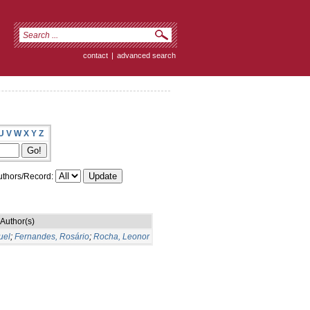
contact
|
advanced search
U
V
W
X
Y
Z
thors/Record:
Author(s)
uel
;
Fernandes, Rosário
;
Rocha, Leonor