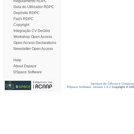
Regulamento RDPC
Guia do Utilizador RDPC
Depósito RDPC
Faq's RDPC
Copyright
Integração CV DeGóis
Workshop Open Access
Open Access Declarations
Newsletter Open Access
Help
About Dspace
DSpace Software
Serviços de Ciência e Coopera
DSpace Software, version 1.6.2
Copyright © 20