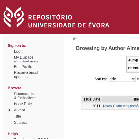
/
Sign on to:
Browsing by Author Alme
Login
My DSpace
Jump 
authorized users
Edit Profile
or ent
Receive email
updates
Sort by:
I
Browse
Communities
& Collections
Issue Date
Title
Issue Date
2011
Nova Carta Arqueoló
Author
Title
Subject
Helps