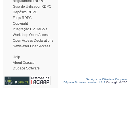
Regulamento RDPC
Guia do Utilizador RDPC
Depósito RDPC
Faq's RDPC
Copyright
Integração CV DeGóis
Workshop Open Access
Open Access Declarations
Newsletter Open Access
Help
About Dspace
DSpace Software
Serviços de Ciência e Coopera
DSpace Software, version 1.6.2
Copyright © 20