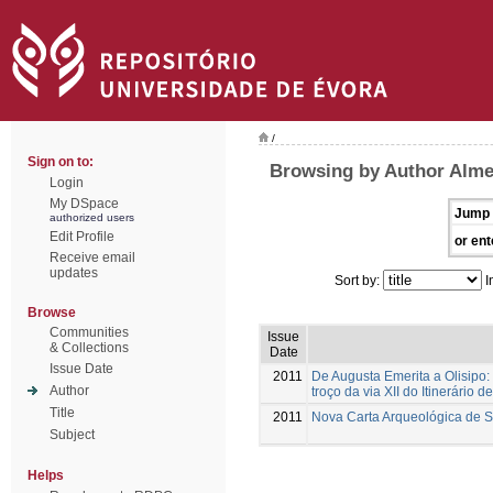
/
Sign on to:
Browsing by Author Alme
Login
My DSpace
Jump 
authorized users
Edit Profile
or ent
Receive email
updates
Sort by:
I
Browse
Communities
Issue
& Collections
Date
Issue Date
2011
De Augusta Emerita a Olisipo:
Author
troço da via XII do Itinerário d
Title
2011
Nova Carta Arqueológica de 
Subject
Helps