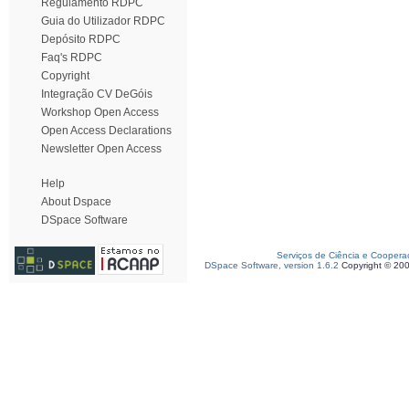
Regulamento RDPC
Guia do Utilizador RDPC
Depósito RDPC
Faq's RDPC
Copyright
Integração CV DeGóis
Workshop Open Access
Open Access Declarations
Newsletter Open Access
Help
About Dspace
DSpace Software
Serviços de Ciência e Coopera
DSpace Software, version 1.6.2
Copyright © 20