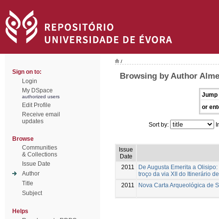
/
Sign on to:
Browsing by Author Alme
Login
My DSpace
Jump 
authorized users
Edit Profile
or ent
Receive email
updates
Sort by:
I
Browse
Communities
Issue
& Collections
Date
Issue Date
2011
De Augusta Emerita a Olisipo:
Author
troço da via XII do Itinerário d
Title
2011
Nova Carta Arqueológica de 
Subject
Helps