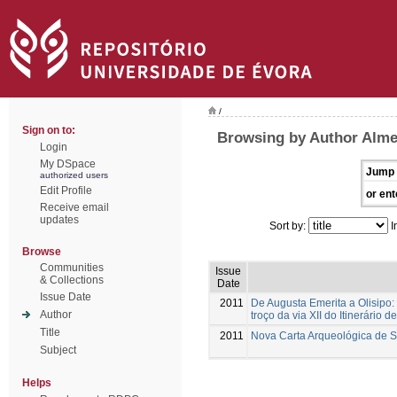
/
Sign on to:
Browsing by Author Alme
Login
My DSpace
Jump 
authorized users
Edit Profile
or ent
Receive email
updates
Sort by:
I
Browse
Communities
Issue
& Collections
Date
Issue Date
2011
De Augusta Emerita a Olisipo:
Author
troço da via XII do Itinerário d
Title
2011
Nova Carta Arqueológica de 
Subject
Helps