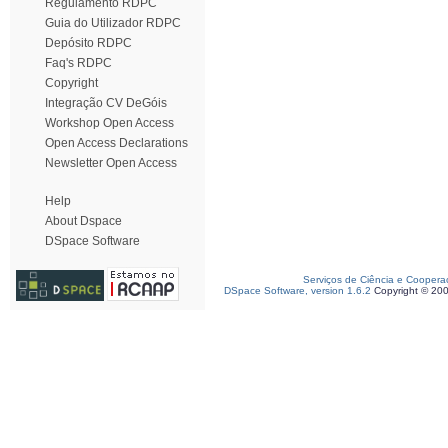
Regulamento RDPC
Guia do Utilizador RDPC
Depósito RDPC
Faq's RDPC
Copyright
Integração CV DeGóis
Workshop Open Access
Open Access Declarations
Newsletter Open Access
Help
About Dspace
DSpace Software
Serviços de Ciência e Coopera
DSpace Software, version 1.6.2
Copyright © 20