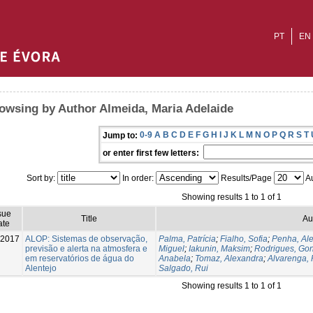
PT
EN
owsing by Author Almeida, Maria Adelaide
0-9
A
B
C
D
E
F
G
H
I
J
K
L
M
N
O
P
Q
R
S
T
Jump to:
or enter first few letters:
Sort by:
In order:
Results/Page
Au
Showing results 1 to 1 of 1
sue
Title
Au
ate
-2017
ALOP: Sistemas de observação,
Palma, Patrícia
;
Fialho, Sofia
;
Penha, Al
previsão e alerta na atmosfera e
Miguel
;
Iakunin, Maksim
;
Rodrigues, Go
em reservatórios de água do
Anabela
;
Tomaz, Alexandra
;
Alvarenga, 
Alentejo
Salgado, Rui
Showing results 1 to 1 of 1