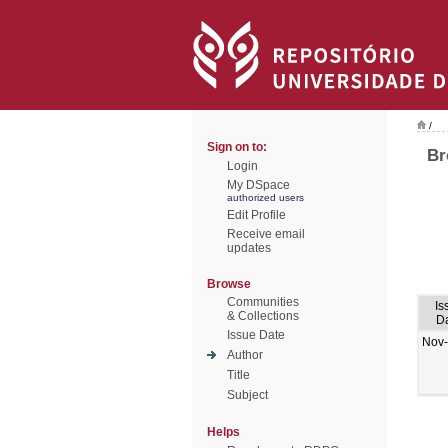
/
Sign on to:
Br
Login
My DSpace
authorized users
Edit Profile
Receive email
updates
Browse
Communities
Is
& Collections
D
Issue Date
Nov
Author
Title
Subject
Helps