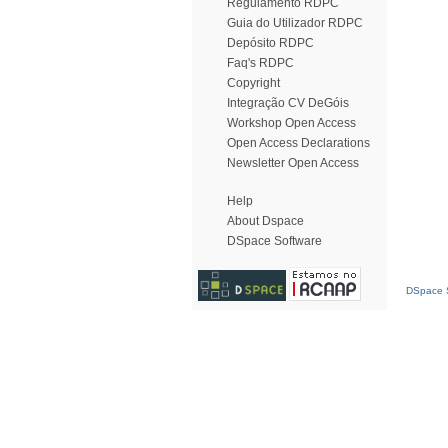
Regulamento RDPC
Guia do Utilizador RDPC
Depósito RDPC
Faq's RDPC
Copyright
Integração CV DeGóis
Workshop Open Access
Open Access Declarations
Newsletter Open Access
Help
About Dspace
DSpace Software
DSpace S