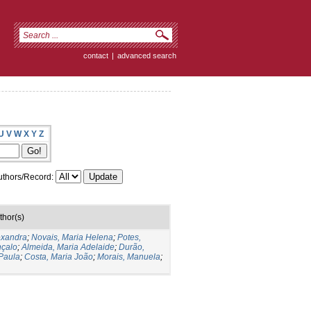
contact
|
advanced search
U
V
W
X
Y
Z
thors/Record:
thor(s)
exandra
;
Novais, Maria Helena
;
Potes,
nçalo
;
Almeida, Maria Adelaide
;
Durão,
Paula
;
Costa, Maria João
;
Morais, Manuela
;