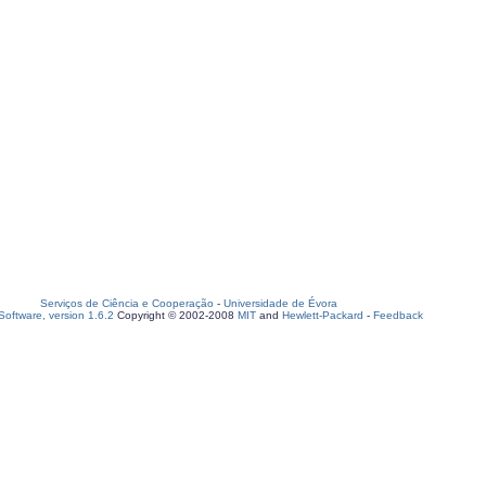
Serviços de Ciência e Cooperação
-
Universidade de Évora
oftware, version 1.6.2
Copyright © 2002-2008
MIT
and
Hewlett-Packard
-
Feedback