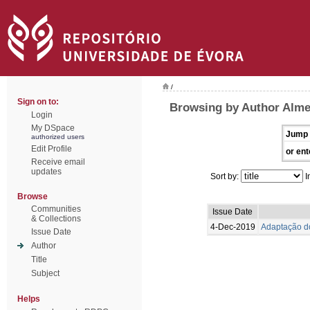
/
Sign on to:
Browsing by Author Alme
Login
My DSpace
Jump 
authorized users
Edit Profile
or ent
Receive email
updates
Sort by:
I
Browse
Communities
Issue Date
& Collections
4-Dec-2019
Adaptação do
Issue Date
Author
Title
Subject
Helps