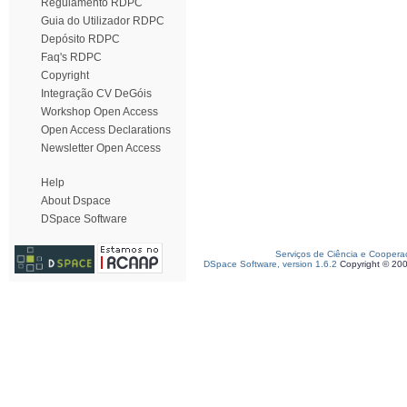
Regulamento RDPC
Guia do Utilizador RDPC
Depósito RDPC
Faq's RDPC
Copyright
Integração CV DeGóis
Workshop Open Access
Open Access Declarations
Newsletter Open Access
Help
About Dspace
DSpace Software
Serviços de Ciência e Coopera
DSpace Software, version 1.6.2
Copyright © 20