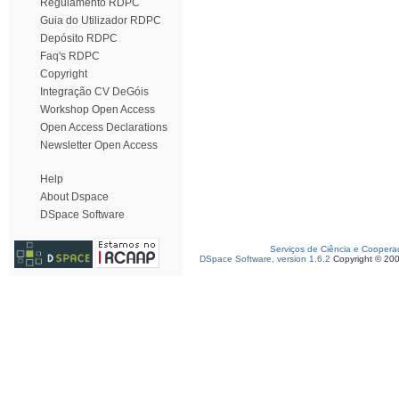
Regulamento RDPC
Guia do Utilizador RDPC
Depósito RDPC
Faq's RDPC
Copyright
Integração CV DeGóis
Workshop Open Access
Open Access Declarations
Newsletter Open Access
Help
About Dspace
DSpace Software
Serviços de Ciência e Coopera
DSpace Software, version 1.6.2
Copyright © 20