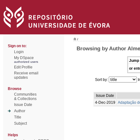
/
Sign on to:
Browsing by Author Alme
Login
My DSpace
Jump 
authorized users
Edit Profile
or ent
Receive email
updates
Sort by:
I
Browse
Communities
Issue Date
& Collections
4-Dec-2019
Adaptação do
Issue Date
Author
Title
Subject
Helps