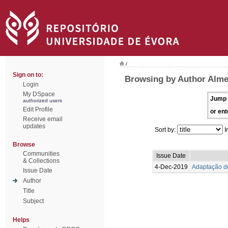
/
Sign on to:
Browsing by Author Alme
Login
My DSpace
Jump 
authorized users
Edit Profile
or ent
Receive email
updates
Sort by:
I
Browse
Communities
Issue Date
& Collections
4-Dec-2019
Adaptação do
Issue Date
Author
Title
Subject
Helps