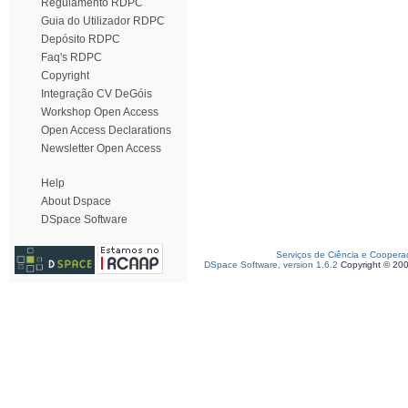
Regulamento RDPC
Guia do Utilizador RDPC
Depósito RDPC
Faq's RDPC
Copyright
Integração CV DeGóis
Workshop Open Access
Open Access Declarations
Newsletter Open Access
Help
About Dspace
DSpace Software
Serviços de Ciência e Coopera
DSpace Software, version 1.6.2
Copyright © 20