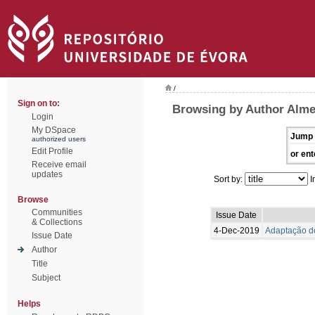
/
Sign on to:
Browsing by Author Alme
Login
My DSpace
Jump 
authorized users
Edit Profile
or ent
Receive email
updates
Sort by:
I
Browse
Communities
Issue Date
& Collections
4-Dec-2019
Adaptação do
Issue Date
Author
Title
Subject
Helps