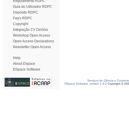
Regulamento RDPC
Guia do Utilizador RDPC
Depósito RDPC
Faq's RDPC
Copyright
Integração CV DeGóis
Workshop Open Access
Open Access Declarations
Newsletter Open Access
Help
About Dspace
DSpace Software
Serviços de Ciência e Coopera
DSpace Software, version 1.6.2
Copyright © 20