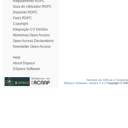
Regulamento RDPC
Guia do Utilizador RDPC
Depósito RDPC
Faq's RDPC
Copyright
Integração CV DeGóis
Workshop Open Access
Open Access Declarations
Newsletter Open Access
Help
About Dspace
DSpace Software
Serviços de Ciência e Coopera
DSpace Software, version 1.6.2
Copyright © 20