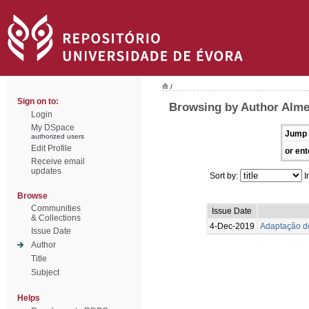
/
Sign on to:
Browsing by Author Alme
Login
My DSpace
Jump 
authorized users
Edit Profile
or ent
Receive email
updates
Sort by:
I
Browse
Communities
Issue Date
& Collections
4-Dec-2019
Adaptação do
Issue Date
Author
Title
Subject
Helps