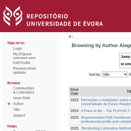
/
Sign on to:
Browsing by Author Alegr
Login
My DSpace
Jump 
authorized users
Edit Profile
or ent
Receive email
updates
Sort by:
I
Browse
Communities
Issue
Tit
& Collections
Date
Issue Date
2022
Perceções e realidades sobre a
Author
Universidade de Évora: Relatóri
Title
2024
A Place to Be – The PLAY/AC
Subject
2025
Regeneraction Path Handbook:
professional profile and comp
Helps
2025
Storytooling Laboratory Method