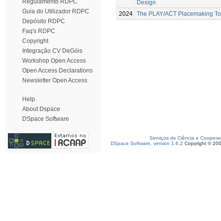
Regulamento RDPC
Design
Guia do Utilizador RDPC
2024
The PLAY/ACT Placemaking Too
Depósito RDPC
Faq's RDPC
Copyright
Integração CV DeGóis
Workshop Open Access
Open Access Declarations
Newsletter Open Access
Help
About Dspace
DSpace Software
Serviços de Ciência e Coopera
DSpace Software, version 1.6.2
Copyright © 20