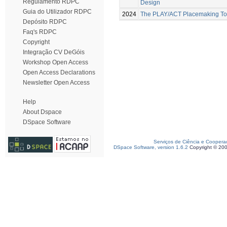
Regulamento RDPC
Design
Guia do Utilizador RDPC
2024
The PLAY/ACT Placemaking Too
Depósito RDPC
Faq's RDPC
Copyright
Integração CV DeGóis
Workshop Open Access
Open Access Declarations
Newsletter Open Access
Help
About Dspace
DSpace Software
Serviços de Ciência e Coopera
DSpace Software, version 1.6.2
Copyright © 20