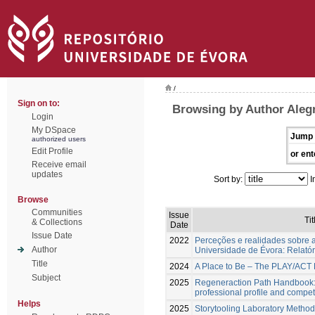
/
Sign on to:
Browsing by Author Alegr
Login
My DSpace
Jump 
authorized users
Edit Profile
or ent
Receive email
updates
Sort by:
I
Browse
Communities
Issue
Tit
& Collections
Date
Issue Date
2022
Perceções e realidades sobre a
Author
Universidade de Évora: Relatóri
Title
2024
A Place to Be – The PLAY/AC
Subject
2025
Regeneraction Path Handbook:
professional profile and comp
Helps
2025
Storytooling Laboratory Method