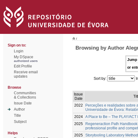
/
Sign on to:
Browsing by Author Alegr
Login
My DSpace
Jump 
authorized users
Edit Profile
or ent
Receive email
updates
Sort by:
I
Browse
Communities
Issue
Tit
& Collections
Date
Issue Date
2022
Perceções e realidades sobre a
Author
Universidade de Évora: Relatóri
Title
2024
A Place to Be – The PLAY/AC
Subject
2025
Regeneraction Path Handbook:
professional profile and comp
Helps
2025
Storytooling Laboratory Method