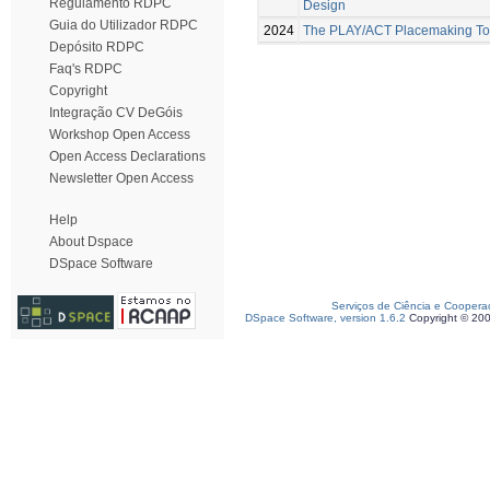
Regulamento RDPC
Design
Guia do Utilizador RDPC
2024
The PLAY/ACT Placemaking Too
Depósito RDPC
Faq's RDPC
Copyright
Integração CV DeGóis
Workshop Open Access
Open Access Declarations
Newsletter Open Access
Help
About Dspace
DSpace Software
Serviços de Ciência e Coopera
DSpace Software, version 1.6.2
Copyright © 20