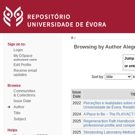
/
Sign on to:
Browsing by Author Alegr
Login
My DSpace
Jump 
authorized users
Edit Profile
or ent
Receive email
updates
Sort by:
I
Browse
Communities
Issue
Tit
& Collections
Date
Issue Date
2022
Perceções e realidades sobre a
Author
Universidade de Évora: Relatóri
Title
2024
A Place to Be – The PLAY/AC
Subject
2025
Regeneraction Path Handbook:
professional profile and comp
Helps
2025
Storytooling Laboratory Method