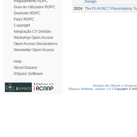
Regulamento RDPC
Design
Guia do Utilizador RDPC
2024
The PLAY/ACT Placemaking Too
Depósito RDPC
Faq's RDPC
Copyright
Integração CV DeGóis
Workshop Open Access
Open Access Declarations
Newsletter Open Access
Help
About Dspace
DSpace Software
Serviços de Ciência e Coopera
DSpace Software, version 1.6.2
Copyright © 20