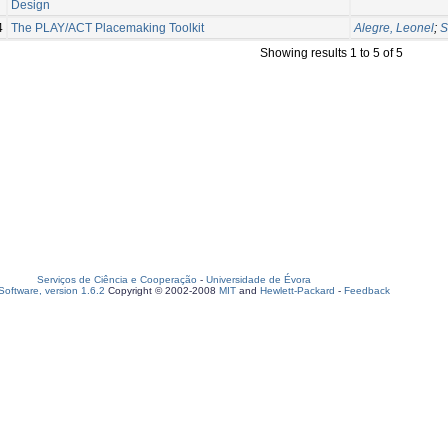
Design
4
The PLAY/ACT Placemaking Toolkit
Alegre, Leonel
;
S
Showing results 1 to 5 of 5
Serviços de Ciência e Cooperação
-
Universidade de Évora
oftware, version 1.6.2
Copyright © 2002-2008
MIT
and
Hewlett-Packard
-
Feedback