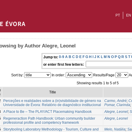
PT
EN
owsing by Author Alegre, Leonel
0-9
A
B
C
D
E
F
G
H
I
J
K
L
M
N
O
P
Q
R
S
T
Jump to:
or enter first few letters:
Sort by:
In order:
Results/Page
Au
Showing results 1 to 5 of 5
e
Title
e
2
Perceções e realidades sobre a (in)visibilidade de género na
Carmo, André
;
Co
Universidade de Évora: Relatório de diagnóstico institucional
Pomar, Clarinda
;
4
A Place to Be – The PLAY/ACT Placemaking Handbook
Alegre, Leonel
;
S
5
Regeneraction Path Handbook: Urban community builder
Alegre, Leonel
professional profile and competency framework
5
Storytooling Laboratory Methodology - Tourism, Culture and
Melo, Natália
;
Sa