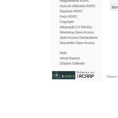
Regulamento RDPC
Guia do Utilizador RDPC
202
Depósito RDPC
Faq's RDPC
Copyright
Integração CV DeGóis
Workshop Open Access
Open Access Declarations
Newsletter Open Access
Help
About Dspace
DSpace Software
DSpace S