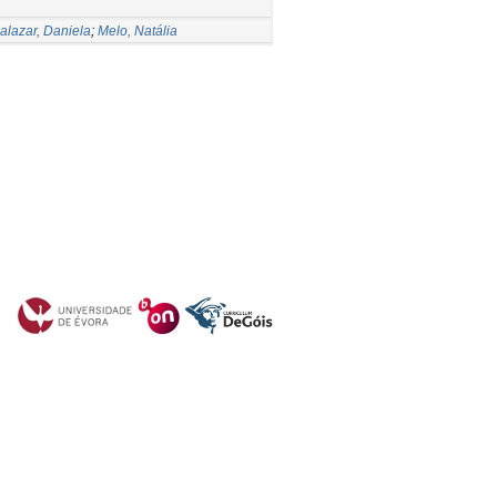
alazar, Daniela
;
Melo, Natália