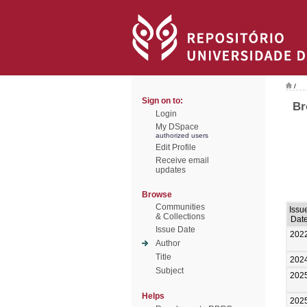
/
Sign on to:
Br
Login
My DSpace
authorized users
Edit Profile
Receive email
updates
Browse
Communities
Issu
& Collections
Dat
Issue Date
202
Author
Title
202
Subject
202
Helps
202