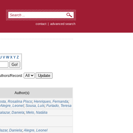
contact
|
advanced search
U
V
W
X
Y
Z
thors/Record:
Author(s)
sta, Rosalina Pisco
;
Henriques, Fernanda
;
Alegre, Leonel
;
Sousa, Luís
;
Furtado, Teresa
alazar, Daniela
;
Melo, Natália
lazar, Daniela
;
Alegre, Leonel