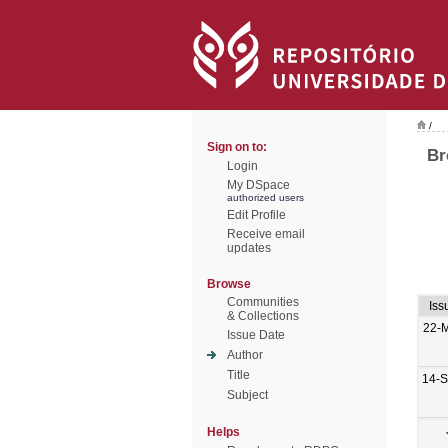
/
Sign on to:
Br
Login
My DSpace
authorized users
Edit Profile
Receive email
updates
Browse
Communities
Iss
& Collections
22-
Issue Date
Author
Title
14-
Subject
Helps