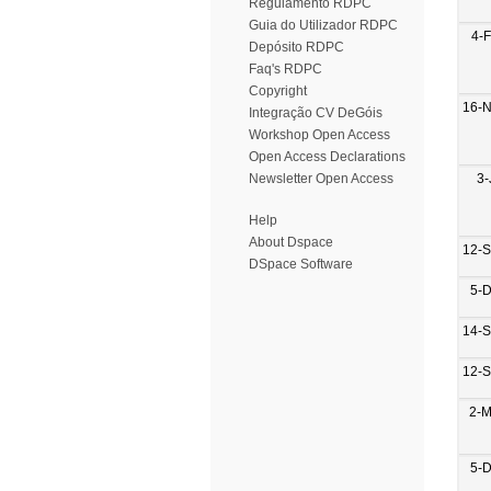
Regulamento RDPC
Guia do Utilizador RDPC
4-
Depósito RDPC
Faq's RDPC
Copyright
16-
Integração CV DeGóis
Workshop Open Access
Open Access Declarations
3-
Newsletter Open Access
Help
About Dspace
12-
DSpace Software
5-
14-
12-
2-M
5-