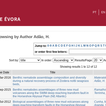
PT
EN
owsing by Author Adão, H.
0-9
A
B
C
D
E
F
G
H
I
J
K
L
M
N
O
P
Q
R
S
T
Jump to:
or enter first few letters:
Sort by:
In order:
Results/Page
Au
Showing results 1 to 12 of 12
ue Date
Title
Mar-2016
Benthic nematode assemblage composition and diversity
Materatsk
during a natural recovery process of Zostera noltii seagrass
Adão, H.
beds,
Sep-2015
Benthic nematodes assemblages of three new mud
Ramalho,
volcanoes along the SWIM deep-reaching transform fault in
Terrinha, 
the Horseshoe Abyssal Plain (NE Atlantic)
Jul-2012
Biological assemblages of three new mud volcanoes along
Cunha, M
deep-reaching transform faults in the Horseshoe Abyssal
Aranda, S