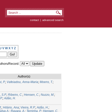
contact
|
advanced search
U
V
W
X
Y
Z
thors/Record:
Author(s)
i, P.
;
Vafeiadou, Anna-Maria
;
Moens, T.
;
 S.P.
;
Ribeiro, C.
;
Hensen, C.
;
Nuzzo, M.
;
P.
;
Adão, H.
.
;
Hilário, Ana
;
Vieira, R.P.
;
Adão, H.
;
ilva A.
;
Ravara, A.
;
Terrinha, P.
;
Hensen, C.