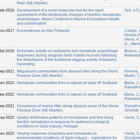
Plain (NE Atlantic)
Feb-2016
Development of a novel molecular tool for the rapid
Avó, A.P.
assessment of the biodiversity changes of benthic nematodes
assemblages. Mares Conference Marine Ecosystems Helath
and conservation
Nov-2017
Ecossistemas do Mar Profundo
Colaço, 
Gomes-Pe
Vieira, A.
G.,
;
Barros
Jul-2016
Enzymatic activity on sediments and nematode assemblage
Branco, J
responses during seagrass beds habitat recovery following
Materatsk
the disturbance of the traditional digging activity of bivalves
harvesting.
Sep-2021
Megafauna communities from abyssal sites along the Gloria
Ferreira, 
Fracture Zone (NE Atlantic)
Muller, T.
Dec-2022
Nematode communities from a natural oil seep off Svalbard
Balsa, J.
Ramalho,
Sep-2022
Nematode communities from a natural oil seep off Svalbard.
Balsa, J.
Ramalho,
Sep-2021
Occurrence of marine litter along abyssal areas of the Gloria
Ramalho,
Fracture Zone (NE Atlantic).
Schmidt,
ay-2022
Spatial distribution patterns of microbiome and free-living
Vieira, S.
benthic nematodes in response to sediment ecological
conditions in Sado estuary, Portugal.
Dec-2022
Varying response of bacteria and nematodes to
Vieira, S.
environmental conditions of Sado estuary – implications for
Sroczyns