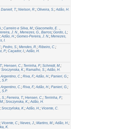
;
Daniell, T.
;
Nielson, R.
;
Oliveira, S.
;
Adão, H.
A.
;
Carreiro e Silva, M.
;
Giacomello, E. .,
reira, J. N., Menezes, G., Barros
;
Gordo, L
;
;
Adão, H.
;
Gomes-Pereira, J. N.
;
Menezes,
, I.
.
;
Pedro, S.
;
Mendes, R.
;
Ribeiro, C.
;
i, P.
;
Caçador, I.
;
Adão, H.
T.
;
Hensen, C.
;
Terrinha, P.
;
Schmidt, M.
;
;
Sroczynska, K.
;
Ramalho, S.
;
Adão, H.
;
Argentino, C.
;
Riva, F.
;
Adão, H.
;
Panieri, G.
;
 S.P.
;
Argentino, C.
;
Riva, F.
;
Adão, H.
;
Panieri, G.
;
 S.P.
 S.
;
Ferreira, T.
;
Hensen, C.
;
Terrinha, P.
;
 M.
;
Sroczynska, K.
;
Adão, H.
;
Sroczyńska, K.
;
Adão, H.
;
Vicente, C.
;
Vicente, C.
;
Neves, J.
;
Martins, M.
;
Adão, H.
;
ka, K.