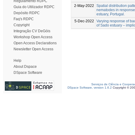
Regulamento RDPC
2-May-2022
Spatial distribution pat
Guia do Utilizador RDPC
nematodes in response 
Depósito RDPC
estuary, Portugal.
Faq's RDPC
5-Dec-2022
Varying response of ba
Copyright
of Sado estuary – impli
Integração CV DeGóis
Workshop Open Access
Open Access Declarations
Newsletter Open Access
Help
About Dspace
DSpace Software
Serviços de Ciência e Coopera
DSpace Software, version 1.6.2
Copyright © 20