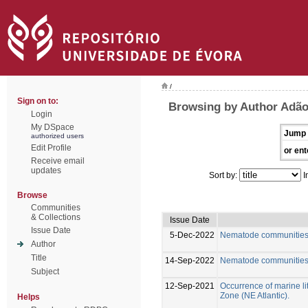
/
Sign on to:
Browsing by Author Adão
Login
My DSpace
Jump 
authorized users
Edit Profile
or ent
Receive email
updates
Sort by:
I
Browse
Communities
& Collections
Issue Date
Issue Date
5-Dec-2022
Nematode communities f
Author
Title
14-Sep-2022
Nematode communities f
Subject
12-Sep-2021
Occurrence of marine lit
Zone (NE Atlantic).
Helps