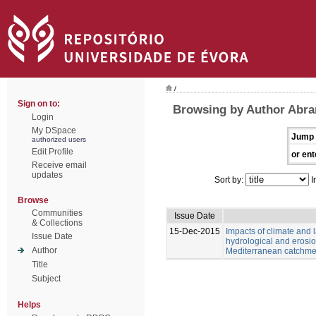
/
Sign on to:
Browsing by Author Abran
Login
My DSpace
Jump 
authorized users
Edit Profile
or ent
Receive email
updates
Sort by:
I
Browse
Communities
Issue Date
& Collections
15-Dec-2015
Impacts of climate and
Issue Date
hydrological and erosio
Author
Mediterranean catchme
Title
Subject
Helps