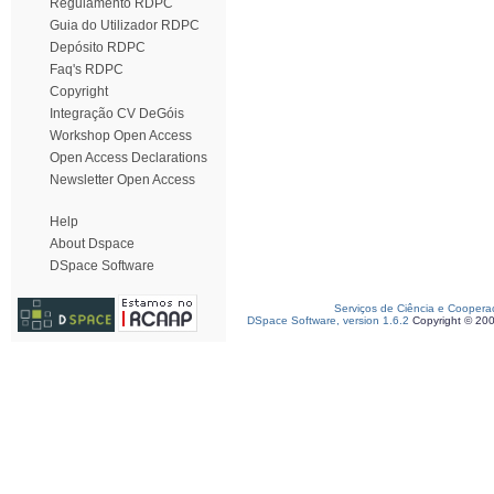
Regulamento RDPC
Guia do Utilizador RDPC
Depósito RDPC
Faq's RDPC
Copyright
Integração CV DeGóis
Workshop Open Access
Open Access Declarations
Newsletter Open Access
Help
About Dspace
DSpace Software
Serviços de Ciência e Coopera
DSpace Software, version 1.6.2
Copyright © 20