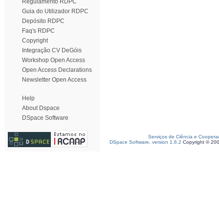
Regulamento RDPC
Guia do Utilizador RDPC
Depósito RDPC
Faq's RDPC
Copyright
Integração CV DeGóis
Workshop Open Access
Open Access Declarations
Newsletter Open Access
Help
About Dspace
DSpace Software
Serviços de Ciência e Coopera
DSpace Software, version 1.6.2
Copyright © 20