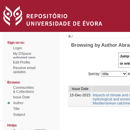
/
Sign on to:
Browsing by Author Abran
Login
My DSpace
Jump 
authorized users
Edit Profile
or ent
Receive email
updates
Sort by:
I
Browse
Communities
Issue Date
& Collections
15-Dec-2015
Impacts of climate and
Issue Date
hydrological and erosio
Author
Mediterranean catchme
Title
Subject
Helps