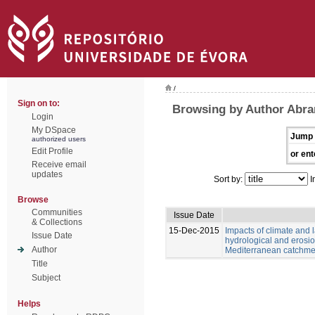
/
Sign on to:
Browsing by Author Abran
Login
My DSpace
Jump 
authorized users
Edit Profile
or ent
Receive email
updates
Sort by:
I
Browse
Communities
Issue Date
& Collections
15-Dec-2015
Impacts of climate and
Issue Date
hydrological and erosio
Author
Mediterranean catchme
Title
Subject
Helps