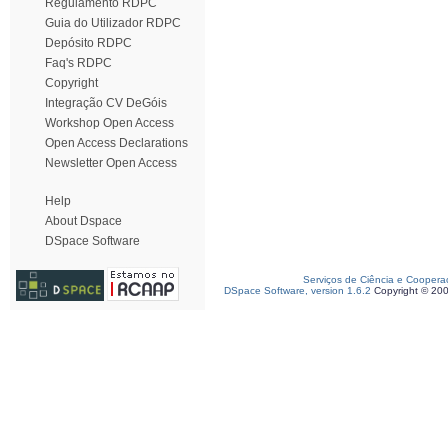
Regulamento RDPC
Guia do Utilizador RDPC
Depósito RDPC
Faq's RDPC
Copyright
Integração CV DeGóis
Workshop Open Access
Open Access Declarations
Newsletter Open Access
Help
About Dspace
DSpace Software
Serviços de Ciência e Coopera
DSpace Software, version 1.6.2
Copyright © 20