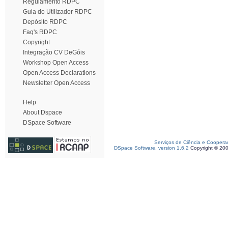
Regulamento RDPC
Guia do Utilizador RDPC
Depósito RDPC
Faq's RDPC
Copyright
Integração CV DeGóis
Workshop Open Access
Open Access Declarations
Newsletter Open Access
Help
About Dspace
DSpace Software
Serviços de Ciência e Coopera
DSpace Software, version 1.6.2
Copyright © 20