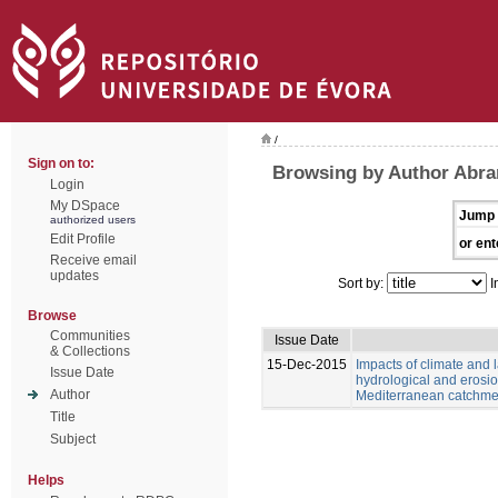
/
Sign on to:
Browsing by Author Abran
Login
My DSpace
Jump 
authorized users
Edit Profile
or ent
Receive email
updates
Sort by:
I
Browse
Communities
Issue Date
& Collections
15-Dec-2015
Impacts of climate and
Issue Date
hydrological and erosio
Author
Mediterranean catchme
Title
Subject
Helps