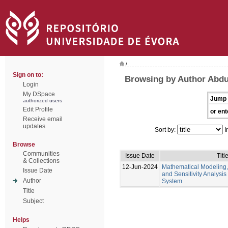
/
Sign on to:
Browsing by Author Abd
Login
My DSpace
Jump 
authorized users
Edit Profile
or ent
Receive email
updates
Sort by:
I
Browse
Communities
Issue Date
Titl
& Collections
12-Jun-2024
Mathematical Modeling,
Issue Date
and Sensitivity Analysis
Author
System
Title
Subject
Helps