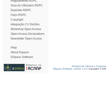
Regulamento RDPC
Guia do Utilizador RDPC
Depósito RDPC
Faq's RDPC
Copyright
Integração CV DeGóis
Workshop Open Access
Open Access Declarations
Newsletter Open Access
Help
About Dspace
DSpace Software
Serviços de Ciência e Coopera
DSpace Software, version 1.6.2
Copyright © 20