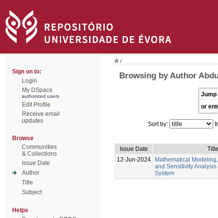
/
Sign on to:
Browsing by Author Abd
Login
My DSpace
Jump 
authorized users
Edit Profile
or ent
Receive email
updates
Sort by:
I
Browse
Communities
Issue Date
Titl
& Collections
12-Jun-2024
Mathematical Modeling,
Issue Date
and Sensitivity Analysis
Author
System
Title
Subject
Helps