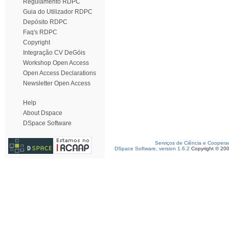
Regulamento RDPC
Guia do Utilizador RDPC
Depósito RDPC
Faq's RDPC
Copyright
Integração CV DeGóis
Workshop Open Access
Open Access Declarations
Newsletter Open Access
Help
About Dspace
DSpace Software
Serviços de Ciência e Coopera
DSpace Software, version 1.6.2
Copyright © 20