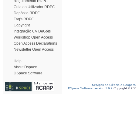
Regulamento RDPC
Guia do Utilizador RDPC
Depósito RDPC
Faq's RDPC
Copyright
Integração CV DeGóis
Workshop Open Access
Open Access Declarations
Newsletter Open Access
Help
About Dspace
DSpace Software
Serviços de Ciência e Coopera
DSpace Software, version 1.6.2
Copyright © 20