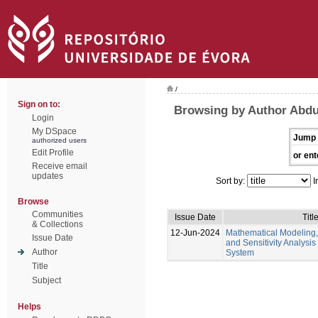
/
Sign on to:
Browsing by Author Abd
Login
My DSpace
Jump 
authorized users
Edit Profile
or ent
Receive email
updates
Sort by:
I
Browse
Communities
Issue Date
Titl
& Collections
12-Jun-2024
Mathematical Modeling,
Issue Date
and Sensitivity Analysis
Author
System
Title
Subject
Helps