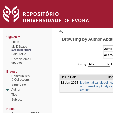
/
Sign on to:
Browsing by Author Abd
Login
My DSpace
Jump 
authorized users
Edit Profile
or ent
Receive email
updates
Sort by:
I
Browse
Communities
Issue Date
Titl
& Collections
12-Jun-2024
Mathematical Modeling,
Issue Date
and Sensitivity Analysis
Author
System
Title
Subject
Helps