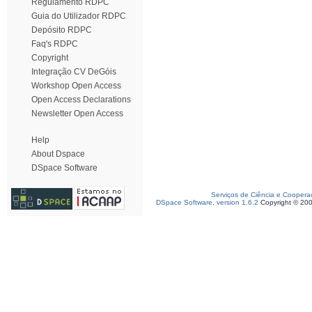
Regulamento RDPC
Guia do Utilizador RDPC
Depósito RDPC
Faq's RDPC
Copyright
Integração CV DeGóis
Workshop Open Access
Open Access Declarations
Newsletter Open Access
Help
About Dspace
DSpace Software
Serviços de Ciência e Coopera
DSpace Software, version 1.6.2
Copyright © 20