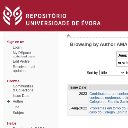
/
Sign on to:
Browsing by Author AMA
Login
My DSpace
Jump 
authorized users
Edit Profile
or ent
Receive email
updates
Sort by:
I
Browse
Communities
Issue Date
& Collections
2023
Contributo para o conh
Issue Date
contextos modernos: est
Author
Colégio do Espírito Sant
Title
3-Aug-2022
Problemas em torno do l
caso do Colégio Espírito
Subject
Helps