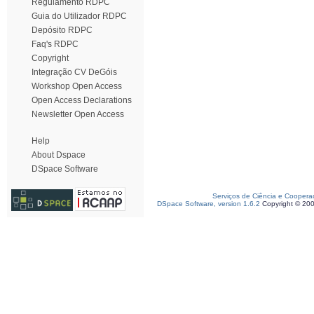
Regulamento RDPC
Guia do Utilizador RDPC
Depósito RDPC
Faq's RDPC
Copyright
Integração CV DeGóis
Workshop Open Access
Open Access Declarations
Newsletter Open Access
Help
About Dspace
DSpace Software
Serviços de Ciência e Coopera
DSpace Software, version 1.6.2
Copyright © 20