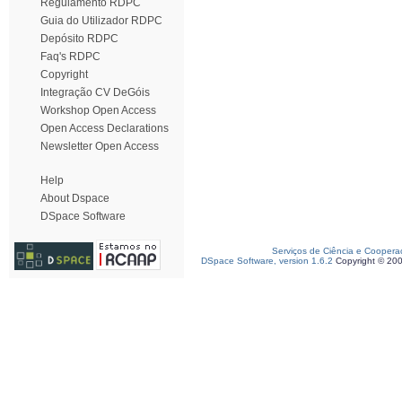
Regulamento RDPC
Guia do Utilizador RDPC
Depósito RDPC
Faq's RDPC
Copyright
Integração CV DeGóis
Workshop Open Access
Open Access Declarations
Newsletter Open Access
Help
About Dspace
DSpace Software
Serviços de Ciência e Coopera
DSpace Software, version 1.6.2
Copyright © 20