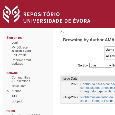
/
Sign on to:
Browsing by Author AMA
Login
My DSpace
Jump 
authorized users
Edit Profile
or ent
Receive email
updates
Sort by:
I
Browse
Communities
Issue Date
& Collections
2023
Contributo para o conh
Issue Date
contextos modernos: est
Author
Colégio do Espírito Sant
Title
3-Aug-2022
Problemas em torno do l
caso do Colégio Espírito
Subject
Helps